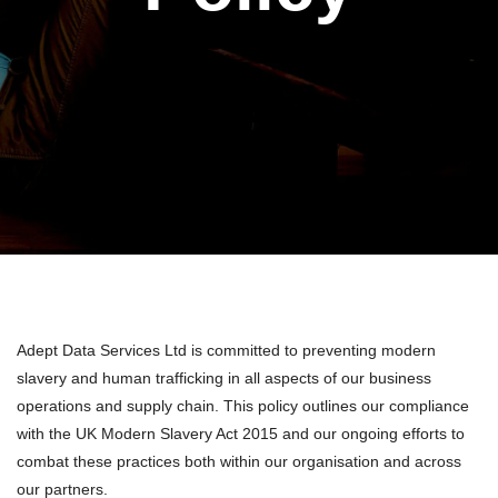
Adept Data Services Ltd is committed to preventing modern
slavery and human trafficking in all aspects of our business
operations and supply chain. This policy outlines our compliance
with the UK Modern Slavery Act 2015 and our ongoing efforts to
combat these practices both within our organisation and across
our partners.