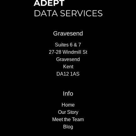
Gravesend
Suites 6 & 7
27-28 Windmill St
Gravesend
Kent
DA12 1AS
Info
Home
Our Story
Meet the Team
Blog