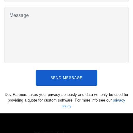
SEND MESSAGE
Dev Partners takes your privacy seriously and data will only be used for
providing a quote for custom software. For more info see our
privacy
policy