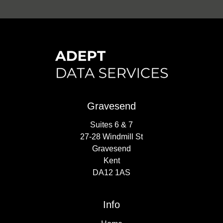
Gravesend
Suites 6 & 7
27-28 Windmill St
Gravesend
Kent
DA12 1AS
Info