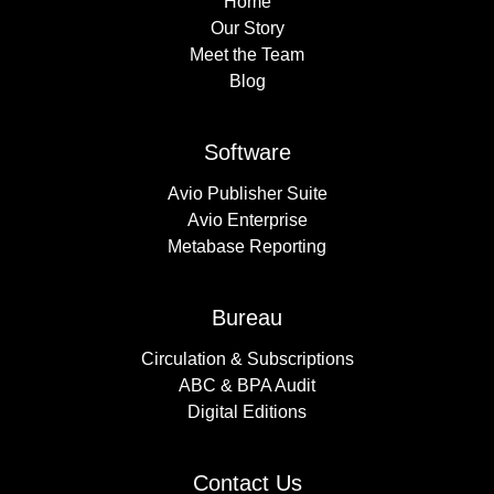
Home
Our Story
Meet the Team
Blog
Software
Avio Publisher Suite
Avio Enterprise
Metabase Reporting
Bureau
Circulation & Subscriptions
ABC & BPA Audit
Digital Editions
Contact Us