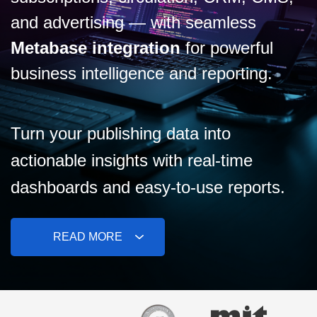
and advertising — with seamless
Metabase integration
for powerful
business intelligence and reporting.
Turn your publishing data into
actionable insights with real-time
dashboards and easy-to-use reports.
READ MORE