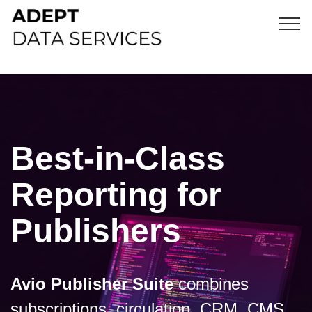
Best-in-Class
Reporting for
Publishers
Avio Publisher Suite
combines
subscriptions, circulation, CRM, CMS,