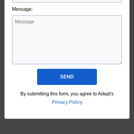
Message:
SEND
By submitting this form, you agree to Adept's
Privacy Policy