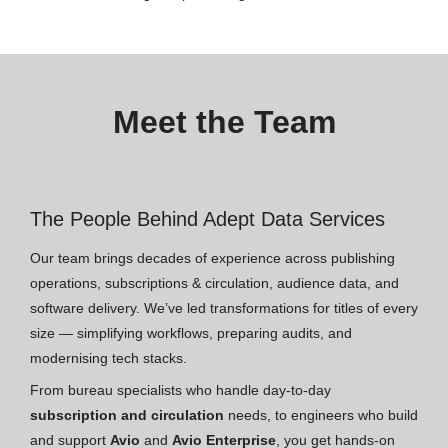
Meet the Team
The People Behind Adept Data Services
Our team brings decades of experience across publishing
operations, subscriptions & circulation, audience data, and
software delivery. We’ve led transformations for titles of every
size — simplifying workflows, preparing audits, and
modernising tech stacks.
From bureau specialists who handle day-to-day
subscription and circulation
needs, to engineers who build
and support
Avio
and
Avio Enterprise
, you get hands-on