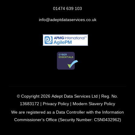
01474 639 103
info@adeptdataservices.co.uk
© Copyright 2026
Adept Data Services Ltd
| Reg. No.
13683172 |
Privacy Policy
|
Modern Slavery Policy
We are registered as a Data Controller with the Information
Commissioner's Office (Security Number: CSN0432962)