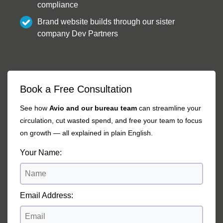
compliance
Brand website builds through our sister
company Dev Partners
Book a Free Consultation
See how
Avio and our bureau team
can streamline your
circulation, cut wasted spend, and free your team to focus
on growth — all explained in plain English.
Your Name:
Email Address: