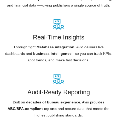
and financial data —-giving publishers a single source of truth.
Real-Time Insights
Through tight
Metabase integration
, Avio delivers live
dashboards and
business intelligence
- so you can track KPIs,
spot trends, and make fast decisions.
Audit-Ready Reporting
Built on
decades of bureau experience
, Avio provides
ABC/BPA-compliant reports
and secure data that meets the
highest publishing standards.