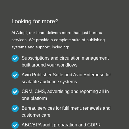
Looking for more?
At Adept, our team delivers more than just bureau
services. We provide a complete suite of publishing
systems and support, including:
Subscriptions and circulation management
built around your workflows
Avio Publisher Suite and Avio Enterprise for
scalable audience systems
CRM, CMS, advertising and reporting all in
one platform
Bureau services for fulfilment, renewals and
customer care
ABC/BPA audit preparation and GDPR