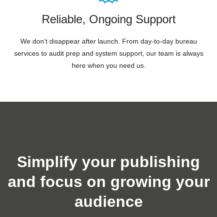
Reliable, Ongoing Support
We don’t disappear after launch. From day-to-day bureau
services to audit prep and system support, our team is always
here when you need us.
Simplify your publishing
and focus on growing your
audience