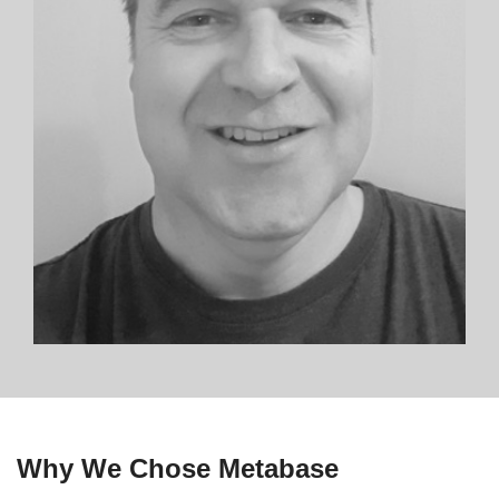
Why We Chose Metabase