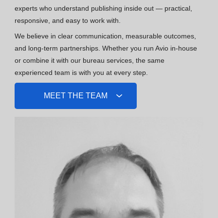
experts who understand publishing inside out — practical,
responsive, and easy to work with.
We believe in clear communication, measurable outcomes,
and long-term partnerships. Whether you run Avio in-house
or combine it with our bureau services, the same
experienced team is with you at every step.
MEET THE TEAM