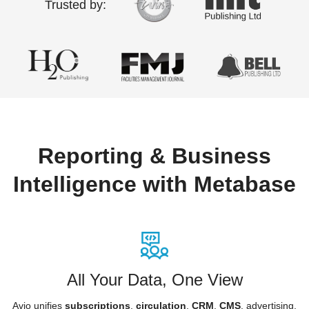
Trusted by:
Reporting & Business
Intelligence with Metabase
All Your Data, One View
Avio unifies
subscriptions
,
circulation
,
CRM
,
CMS
, advertising,