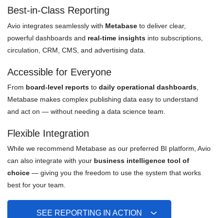
Best-in-Class Reporting
Avio integrates seamlessly with
Metabase
to deliver clear,
powerful dashboards and
real-time insights
into subscriptions,
circulation, CRM, CMS, and advertising data.
Accessible for Everyone
From
board-level reports
to
daily operational dashboards
,
Metabase makes complex publishing data easy to understand
and act on — without needing a data science team.
Flexible Integration
While we recommend Metabase as our preferred BI platform, Avio
can also integrate with your
business intelligence tool of
choice
— giving you the freedom to use the system that works
best for your team.
SEE REPORTING IN ACTION