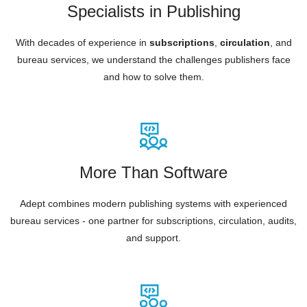
Specialists in Publishing
With decades of experience in
subscriptions
,
circulation
, and
bureau services, we understand the challenges publishers face
and how to solve them.
More Than Software
Adept combines modern publishing systems with experienced
bureau services - one partner for subscriptions, circulation, audits,
and support.