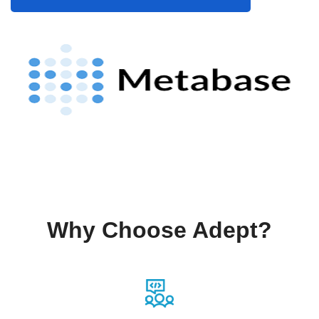
Why Choose Adept?