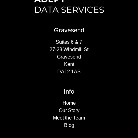
Gravesend
Suites 6 & 7
27-28 Windmill St
Gravesend
Kent
DA12 1AS
Info
Home
Our Story
Meet the Team
Blog