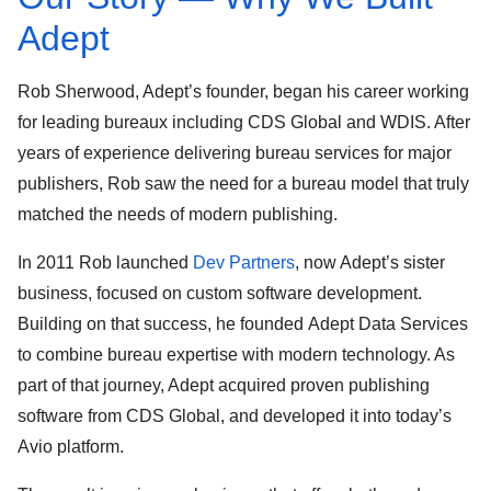
Adept
Rob Sherwood
, Adept’s founder, began his career working
for leading bureaux including
CDS Global
and
WDIS
. After
years of experience delivering bureau services for major
publishers, Rob saw the need for a bureau model that truly
matched the needs of modern publishing.
In 2011 Rob launched
Dev Partners
, now Adept’s sister
business, focused on custom software development.
Building on that success, he founded
Adept Data Services
to combine bureau expertise with modern technology. As
part of that journey, Adept acquired proven
publishing
software from CDS Global
, and developed it into today’s
Avio platform
.