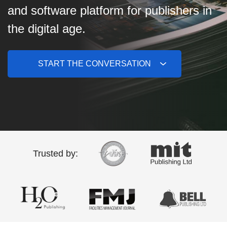
and software platform for publishers in
the digital age.
START THE CONVERSATION
Trusted by: