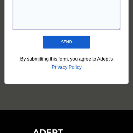
SEND
By submitting this form, you agree to Adept's
Privacy Policy