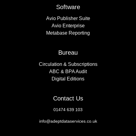
Software
Avio Publisher Suite
Avio Enterprise
Metabase Reporting
Bureau
Circulation & Subscriptions
ABC & BPA Audit
Digital Editions
Contact Us
01474 639 103
info@adeptdataservices.co.uk