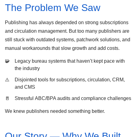
The Problem We Saw
Publishing has always depended on strong
subscriptions
and
circulation
management. But too many publishers are
still stuck with
outdated systems
, patchwork solutions, and
manual workarounds that slow growth and add costs.
Legacy bureau systems that haven’t kept pace with
the industry
Disjointed tools for subscriptions, circulation, CRM,
and CMS
Stressful
ABC/BPA audits
and compliance challenges
We knew publishers needed something better.
Our Story — Why We Built