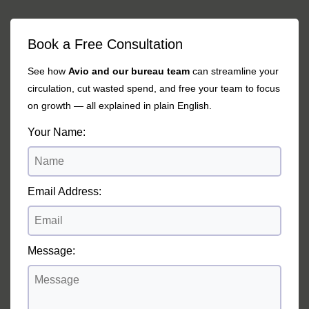
Book a Free Consultation
See how
Avio and our bureau team
can streamline your
circulation, cut wasted spend, and free your team to focus
on growth — all explained in plain English.
Your Name:
Email Address:
Message: