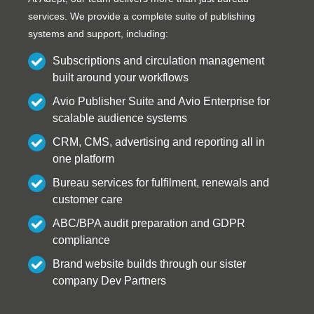
services. We provide a complete suite of publishing
systems and support, including:
Subscriptions and circulation management
built around your workflows
Avio Publisher Suite and Avio Enterprise for
scalable audience systems
CRM, CMS, advertising and reporting all in
one platform
Bureau services for fulfilment, renewals and
customer care
ABC/BPA audit preparation and GDPR
compliance
Brand website builds through our sister
company Dev Partners