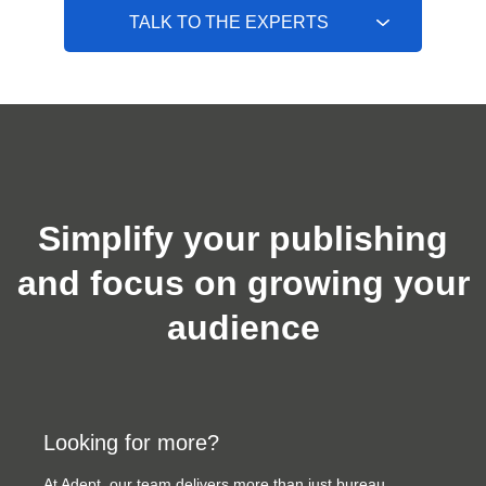
TALK TO THE EXPERTS
Simplify your publishing
and focus on growing your
audience
Looking for more?
At Adept, our team delivers more than just bureau