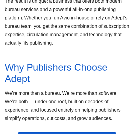
The result is unique: a business that offers both
modern
bureau services
and a powerful
all-in-one publishing
platform
. Whether you run Avio in-house or rely on Adept’s
bureau team, you get the same combination of
subscription
expertise
,
circulation management
, and
technology that
actually fits publishing
.
Why Publishers Choose
Adept
We’re more than a bureau. We’re more than software.
We’re both — under one roof, built on decades of
experience, and focused entirely on helping publishers
simplify operations, cut costs, and grow audiences.