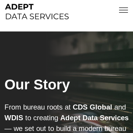
Our Story
From bureau roots at
CDS Global
and
WDIS
to creating
Adept Data Services
— we set out to build a modern bureau