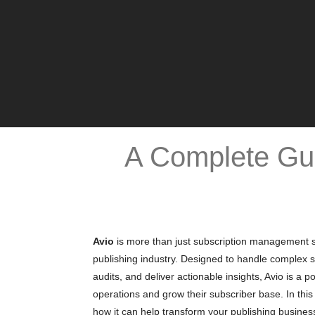
A Complete Gui
Avio
is more than just subscription management soft
publishing industry. Designed to handle complex s
audits, and deliver actionable insights, Avio is a 
operations and grow their subscriber base. In this 
how it can help transform your publishing busines