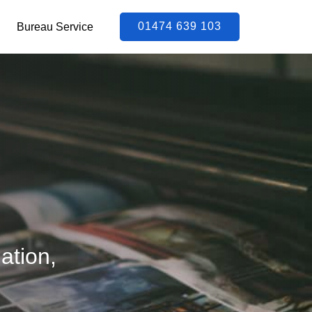
01474 639 103
Bureau Service
ation,