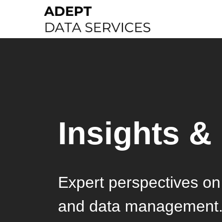
Insights &
Expert perspectives on 
and data management