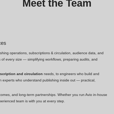
Meet the Team
ces
hing operations, subscriptions & circulation, audience data, and
es of every size — simplifying workflows, preparing audits, and
scription and circulation
needs, to engineers who build and
n experts who understand publishing inside out — practical,
comes, and long-term partnerships. Whether you run Avio in-house
perienced team is with you at every step.