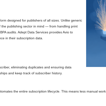
rm designed for publishers of all sizes. Unlike generic
 the publishing sector in mind — from handling print
 BPA audits. Adept Data Services provides Avio to
ce in their subscription data.
criber, eliminating duplicates and ensuring data
hips and keep track of subscriber history.
omates the entire subscription lifecycle. This means less manual work