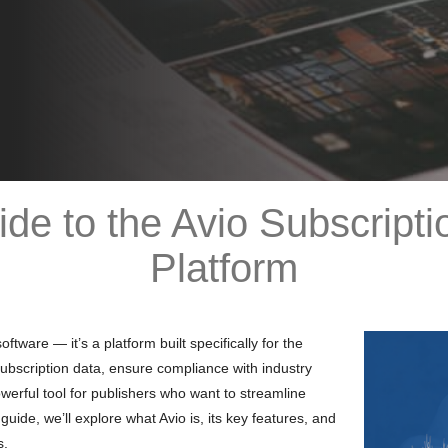
de to the Avio Subscrip
Platform
ware — it’s a platform built specifically for the
ubscription data, ensure compliance with industry
powerful tool for publishers who want to streamline
guide, we’ll explore what Avio is, its key features, and
s.