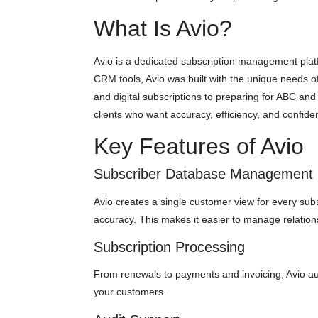
What Is Avio?
Avio is a dedicated subscription management platfo
CRM tools, Avio was built with the unique needs of
and digital subscriptions to preparing for ABC and
clients who want accuracy, efficiency, and confiden
Key Features of Avio
Subscriber Database Management
Avio creates a single customer view for every subs
accuracy. This makes it easier to manage relations
Subscription Processing
From renewals to payments and invoicing, Avio aut
your customers.