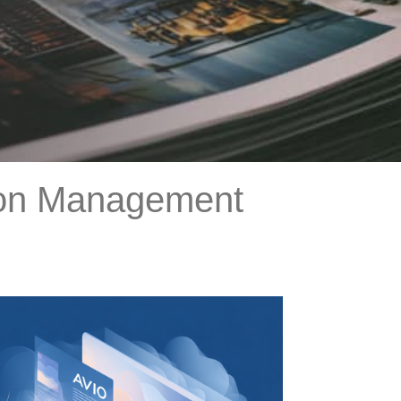
tion Management