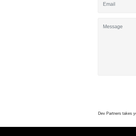
Dev Partners takes yo