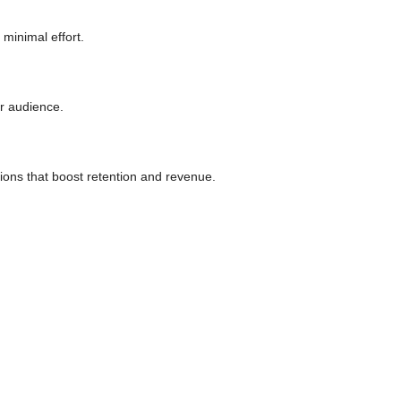
minimal effort.
ur audience.
ons that boost retention and revenue.