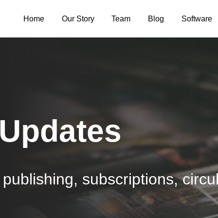
Home
Our Story
Team
Blog
Software
 Updates
publishing, subscriptions, circul
.