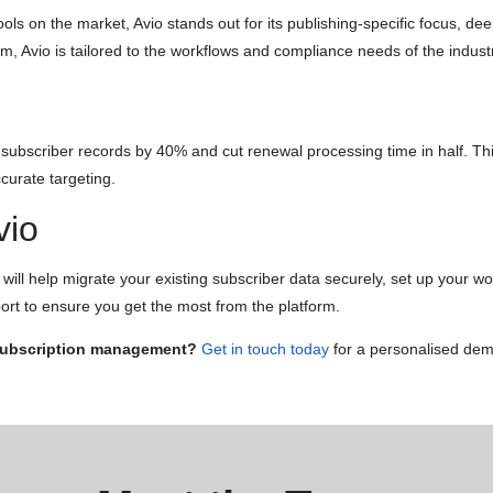
s on the market, Avio stands out for its publishing-specific focus, dee
em, Avio is tailored to the workflows and compliance needs of the indust
bscriber records by 40% and cut renewal processing time in half. This
curate targeting.
vio
ill help migrate your existing subscriber data securely, set up your wor
ort to ensure you get the most from the platform.
 subscription management?
Get in touch today
for a personalised demo