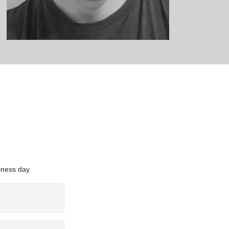
iness day.