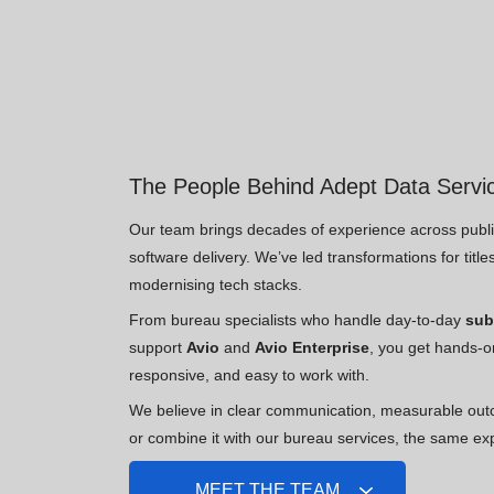
The People Behind Adept Data Servi
Our team brings decades of experience across publis
software delivery. We’ve led transformations for titl
modernising tech stacks.
From bureau specialists who handle day-to-day
sub
support
Avio
and
Avio Enterprise
, you get hands-o
responsive, and easy to work with.
We believe in clear communication, measurable out
or combine it with our bureau services, the same ex
MEET THE TEAM