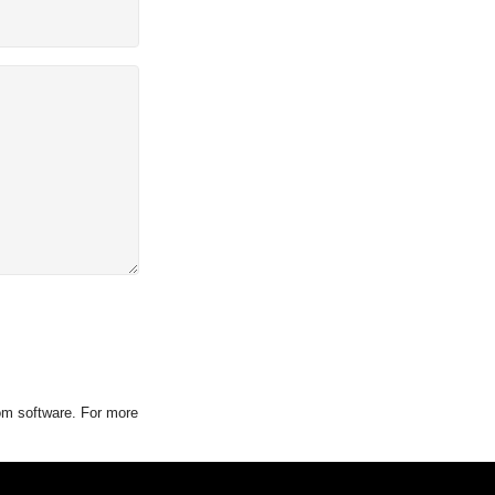
tom software. For more