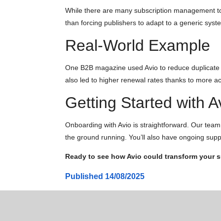
While there are many subscription management tool
than forcing publishers to adapt to a generic syst
Real-World Example
One B2B magazine used Avio to reduce duplicate su
also led to higher renewal rates thanks to more ac
Getting Started with A
Onboarding with Avio is straightforward. Our team w
the ground running. You’ll also have ongoing supp
Ready to see how Avio could transform your
Published
14/08/2025