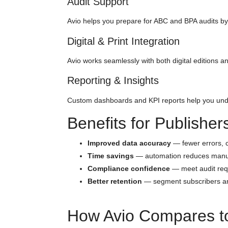
Audit Support
Avio helps you prepare for ABC and BPA audits by 
Digital & Print Integration
Avio works seamlessly with both digital editions an
Reporting & Insights
Custom dashboards and KPI reports help you under
Benefits for Publisher
Improved data accuracy
— fewer errors, cl
Time savings
— automation reduces manu
Compliance confidence
— meet audit req
Better retention
— segment subscribers and
How Avio Compares to