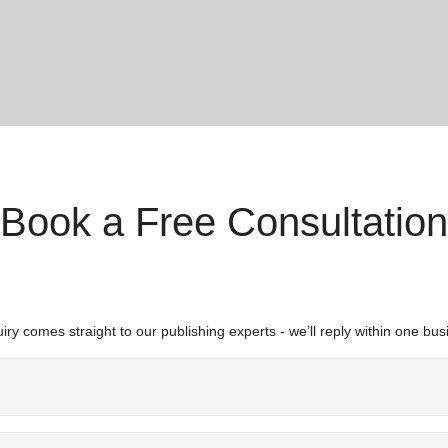
Book a Free Consultation
iry comes straight to our publishing experts - we’ll reply within one bus