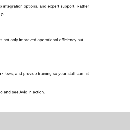
p integration options, and expert support. Rather
ry.
 not only improved operational efficiency but
kflows, and provide training so your staff can hit
 and see Avio in action.