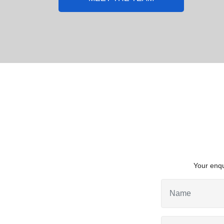
Your enqu