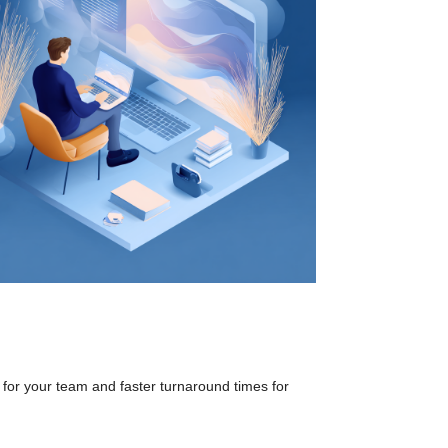
 for your team and faster turnaround times for