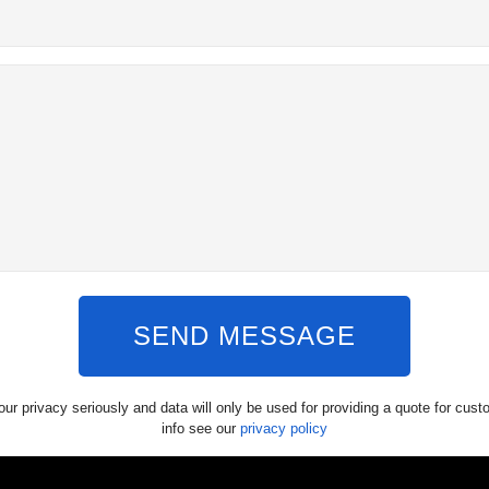
SEND MESSAGE
ur privacy seriously and data will only be used for providing a quote for cus
info see our
privacy policy