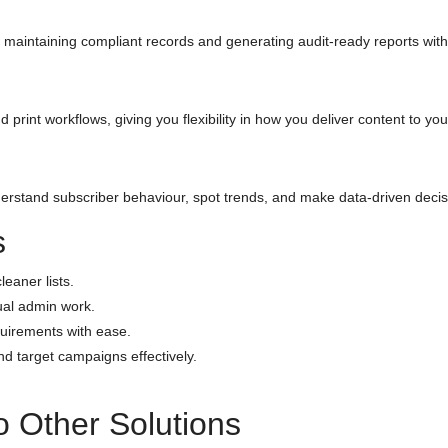
maintaining compliant records and generating audit-ready reports with 
d print workflows, giving you flexibility in how you deliver content to yo
stand subscriber behaviour, spot trends, and make data-driven decisi
s
eaner lists.
al admin work.
uirements with ease.
 target campaigns effectively.
 Other Solutions