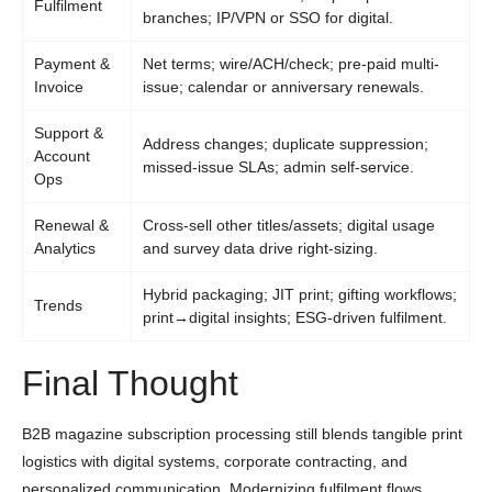
Fulfilment
branches; IP/VPN or SSO for digital.
Payment &
Net terms; wire/ACH/check; pre-paid multi-
Invoice
issue; calendar or anniversary renewals.
Support &
Address changes; duplicate suppression;
Account
missed-issue SLAs; admin self-service.
Ops
Renewal &
Cross-sell other titles/assets; digital usage
Analytics
and survey data drive right-sizing.
Hybrid packaging; JIT print; gifting workflows;
Trends
print→digital insights; ESG-driven fulfilment.
Final Thought
B2B magazine subscription processing still blends tangible print
logistics with digital systems, corporate contracting, and
personalized communication. Modernizing fulfilment flows,