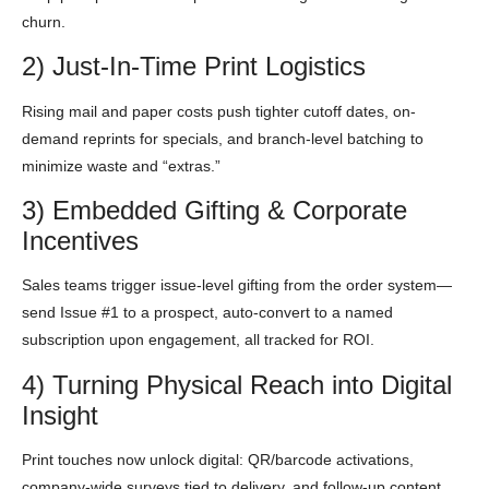
churn.
2) Just-In-Time Print Logistics
Rising mail and paper costs push tighter cutoff dates, on-
demand reprints for specials, and branch-level batching to
minimize waste and “extras.”
3) Embedded Gifting & Corporate
Incentives
Sales teams trigger issue-level gifting from the order system—
send Issue #1 to a prospect, auto-convert to a named
subscription upon engagement, all tracked for ROI.
4) Turning Physical Reach into Digital
Insight
Print touches now unlock digital: QR/barcode activations,
company-wide surveys tied to delivery, and follow-up content