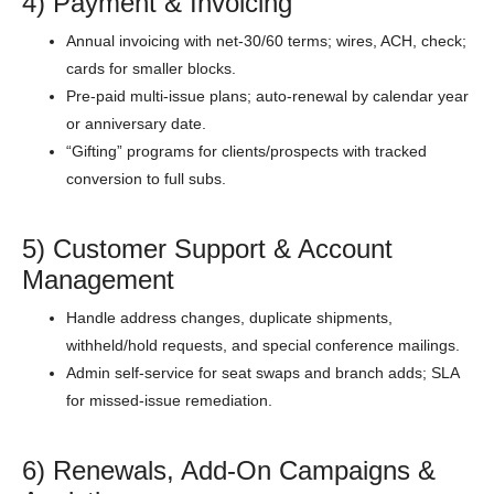
4) Payment & Invoicing
Annual invoicing with net-30/60 terms; wires, ACH, check;
cards for smaller blocks.
Pre-paid multi-issue plans; auto-renewal by calendar year
or anniversary date.
“Gifting” programs for clients/prospects with tracked
conversion to full subs.
5) Customer Support & Account
Management
Handle address changes, duplicate shipments,
withheld/hold requests, and special conference mailings.
Admin self-service for seat swaps and branch adds; SLA
for missed-issue remediation.
6) Renewals, Add-On Campaigns &