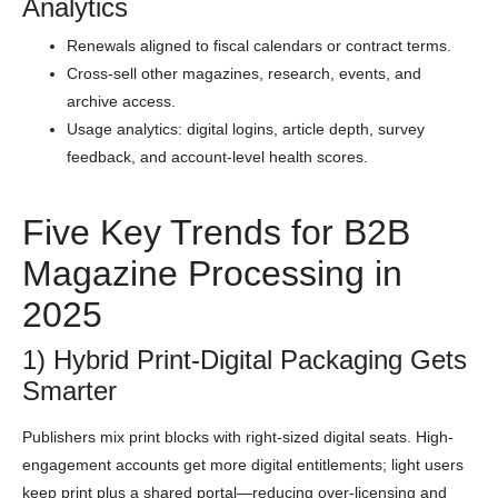
Analytics
Renewals aligned to fiscal calendars or contract terms.
Cross-sell other magazines, research, events, and
archive access.
Usage analytics: digital logins, article depth, survey
feedback, and account-level health scores.
Five Key Trends for B2B
Magazine Processing in
2025
1) Hybrid Print-Digital Packaging Gets
Smarter
Publishers mix print blocks with right-sized digital seats. High-
engagement accounts get more digital entitlements; light users
keep print plus a shared portal—reducing over-licensing and