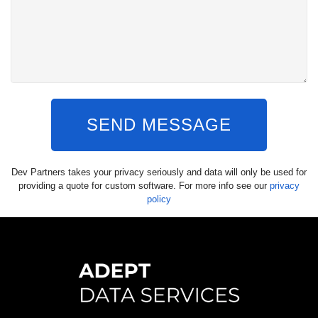
SEND MESSAGE
Dev Partners takes your privacy seriously and data will only be used for
providing a quote for custom software. For more info see our
privacy
policy