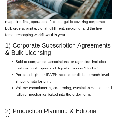
magazine-first, operations-focused guide covering corporate
bulk orders, print & digital fulfillment, invoicing, and the five
forces reshaping workflows this year.
1) Corporate Subscription Agreements
& Bulk Licensing
Sold to companies, associations, or agencies; includes
multiple print copies and digital access in “blocks.”
Per-seat logins or IP/VPN access for digital; branch-level
shipping lists for print.
Volume commitments, co-terming, escalation clauses, and
rollover mechanics baked into the order form.
2) Production Planning & Editorial