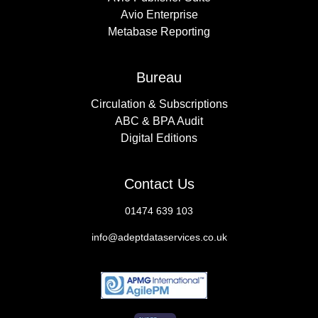
Avio Enterprise
Metabase Reporting
Bureau
Circulation & Subscriptions
ABC & BPA Audit
Digital Editions
Contact Us
01474 639 103
info@adeptdataservices.co.uk