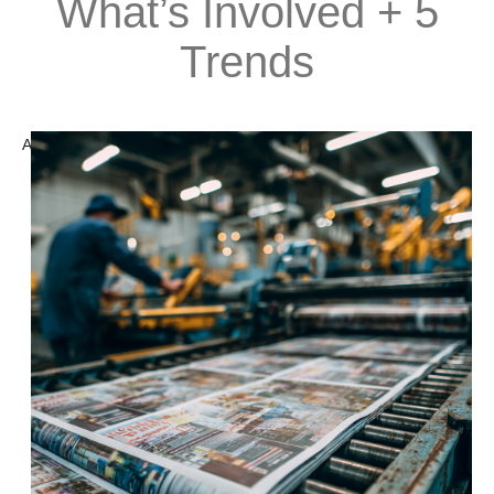
What’s Involved + 5
Trends
A