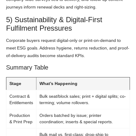
journeys inform renewal decks and right-sizing.
5) Sustainability & Digital-First
Fulfilment Pressures
Corporate buyers request digital-only or print-on-demand to
meet ESG goals. Address hygiene, returns reduction, and proof-
of-delivery audits become standard KPIs.
Summary Table
Stage
What’s Happening
Contract &
Bulk seat/block sales; print + digital splits; co-
Entitlements
terming; volume rollovers.
Production
Orders batched by issue; printer
& Print Prep
coordination; inserts & special reports.
Bulk mail vs. first-class; drop-ship to