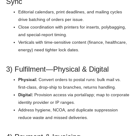
Sync
Editorial calendars, print deadlines, and mailing cycles
drive batching of orders per issue.
Close coordination with printers for inserts, polybagging,
and special-report timing.
Verticals with time-sensitive content (finance, healthcare,
energy) need tighter lock dates.
3) Fulfilment—Physical & Digital
Physical:
Convert orders to postal runs: bulk mail vs.
first-class, drop-ship to branches, returns handling.
Digital:
Provision access via portal/app; map to corporate
identity provider or IP ranges.
Address hygiene, NCOA, and duplicate suppression
reduce waste and missed deliveries.