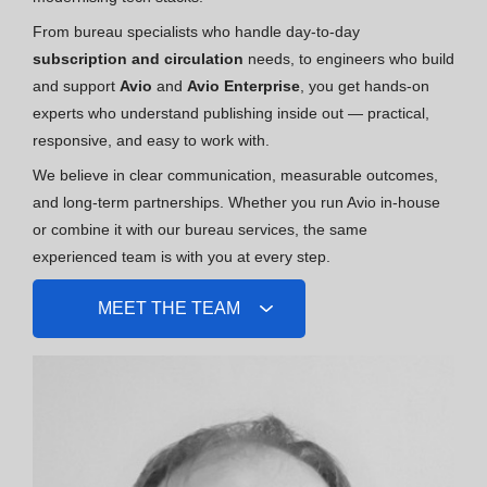
From bureau specialists who handle day-to-day
subscription and circulation
needs, to engineers who build
and support
Avio
and
Avio Enterprise
, you get hands-on
experts who understand publishing inside out — practical,
responsive, and easy to work with.
We believe in clear communication, measurable outcomes,
and long-term partnerships. Whether you run Avio in-house
or combine it with our bureau services, the same
experienced team is with you at every step.
MEET THE TEAM