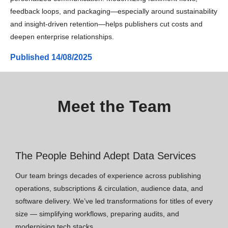
feedback loops, and packaging—especially around sustainability
and insight-driven retention—helps publishers cut costs and
deepen enterprise relationships.
Published
14/08/2025
Meet the Team
The People Behind Adept Data Services
Our team brings decades of experience across publishing
operations, subscriptions & circulation, audience data, and
software delivery. We’ve led transformations for titles of every
size — simplifying workflows, preparing audits, and
modernising tech stacks.