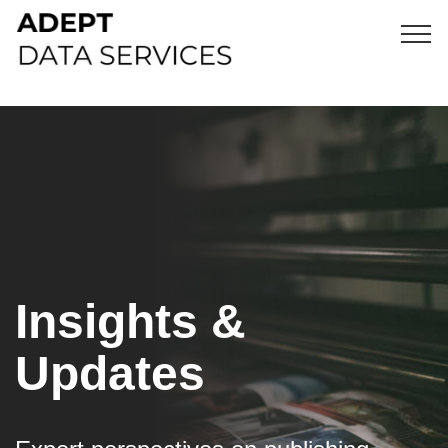
Insights &
Updates