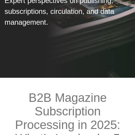
Expert perspectives on publishing,
subscriptions, circulation, and data
management.
B2B Magazine
Subscription
Processing in 2025: