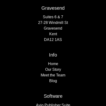
Gravesend
Suites 6 & 7
27-28 Windmill St
Gravesend
Kent
DA12 1AS
Info
Home
Our Story
Meet the Team
Blog
Software
Avio Publisher Suite