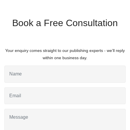
Book a Free Consultation
Your enquiry comes straight to our publishing experts - we’ll reply
within one business day.