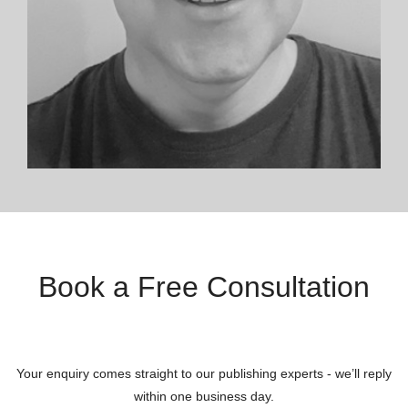
Book a Free Consultation
Your enquiry comes straight to our publishing experts - we’ll reply
within one business day.