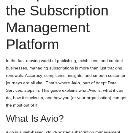
the Subscription
Management
Platform
In the fast-moving world of publishing, exhibitions, and content
businesses, managing subscriptions is more than just tracking
renewals. Accuracy, compliance, insights, and smooth customer
journeys are all vital. That’s where
Avio
, part of Adept Data
Services, steps in. This guide explains what Avio is, what it can
do, how it stacks up, and how you (or your organisation) can get
the most out of it.
What Is Avio?
Avio is a web-based, cloud-hosted subscription management