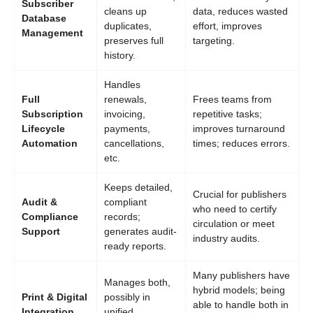
Subscriber
cleans up
data, reduces wasted
Database
duplicates,
effort, improves
Management
preserves full
targeting.
history.
Handles
Full
renewals,
Frees teams from
Subscription
invoicing,
repetitive tasks;
Lifecycle
payments,
improves turnaround
Automation
cancellations,
times; reduces errors.
etc.
Keeps detailed,
Crucial for publishers
Audit &
compliant
who need to certify
Compliance
records;
circulation or meet
Support
generates audit-
industry audits.
ready reports.
Many publishers have
Manages both,
hybrid models; being
Print & Digital
possibly in
able to handle both in
Integration
unified