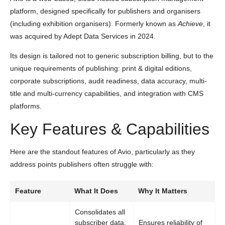
platform, designed specifically for publishers and organisers
(including exhibition organisers). Formerly known as
Achieve
, it
was acquired by Adept Data Services in 2024.
Its design is tailored not to generic subscription billing, but to the
unique requirements of publishing: print & digital editions,
corporate subscriptions, audit readiness, data accuracy, multi-
title and multi-currency capabilities, and integration with CMS
platforms.
Key Features & Capabilities
Here are the standout features of Avio, particularly as they
address points publishers often struggle with:
Feature
What It Does
Why It Matters
Consolidates all
subscriber data,
Ensures reliability of