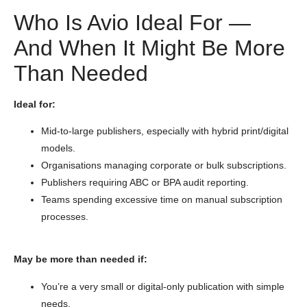
Who Is Avio Ideal For —
And When It Might Be More
Than Needed
Ideal for:
Mid-to-large publishers, especially with hybrid print/digital
models.
Organisations managing corporate or bulk subscriptions.
Publishers requiring ABC or BPA audit reporting.
Teams spending excessive time on manual subscription
processes.
May be more than needed if:
You’re a very small or digital-only publication with simple
needs.