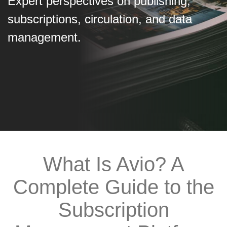
Expert perspectives on publishing,
subscriptions, circulation, and data
management.
What Is Avio? A
Complete Guide to the
Subscription