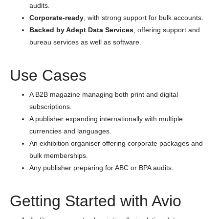
audits.
Corporate-ready
, with strong support for bulk accounts.
Backed by Adept Data Services
, offering support and
bureau services as well as software.
Use Cases
A B2B magazine managing both print and digital
subscriptions.
A publisher expanding internationally with multiple
currencies and languages.
An exhibition organiser offering corporate packages and
bulk memberships.
Any publisher preparing for ABC or BPA audits.
Getting Started with Avio