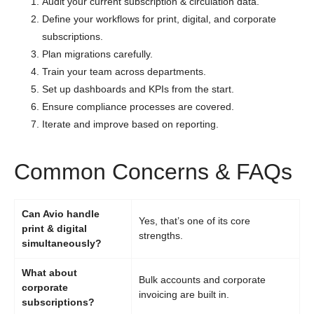
Audit your current subscription & circulation data.
Define your workflows for print, digital, and corporate
subscriptions.
Plan migrations carefully.
Train your team across departments.
Set up dashboards and KPIs from the start.
Ensure compliance processes are covered.
Iterate and improve based on reporting.
Common Concerns & FAQs
Can Avio handle
Yes, that’s one of its core
print & digital
strengths.
simultaneously?
What about
Bulk accounts and corporate
corporate
invoicing are built in.
subscriptions?