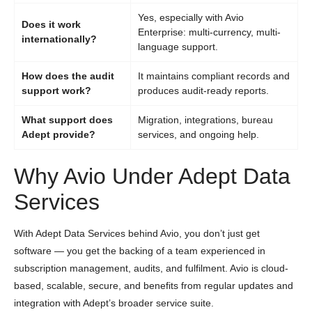
Yes, especially with Avio
Does it work
Enterprise: multi-currency, multi-
internationally?
language support.
How does the audit
It maintains compliant records and
support work?
produces audit-ready reports.
What support does
Migration, integrations, bureau
Adept provide?
services, and ongoing help.
Why Avio Under Adept Data
Services
With Adept Data Services behind Avio, you don’t just get
software — you get the backing of a team experienced in
subscription management, audits, and fulfilment. Avio is cloud-
based, scalable, secure, and benefits from regular updates and
integration with Adept’s broader service suite.