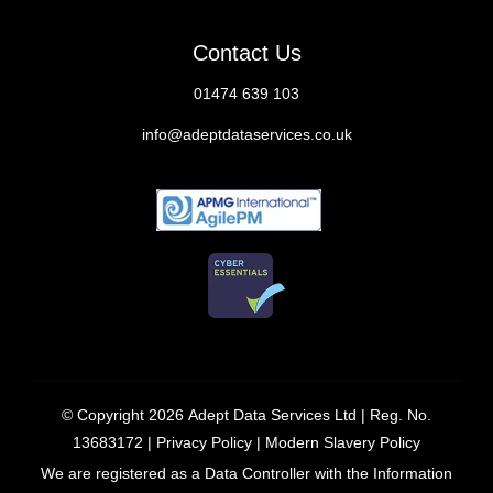
Contact Us
01474 639 103
info@adeptdataservices.co.uk
© Copyright 2026
Adept Data Services Ltd
| Reg. No.
13683172 |
Privacy Policy
|
Modern Slavery Policy
We are registered as a Data Controller with the Information