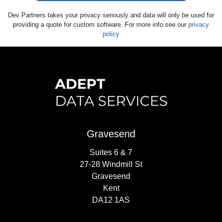
Dev Partners takes your privacy seriously and data will only be used for
providing a quote for custom software. For more info see our
privacy
policy
Gravesend
Suites 6 & 7
27-28 Windmill St
Gravesend
Kent
DA12 1AS