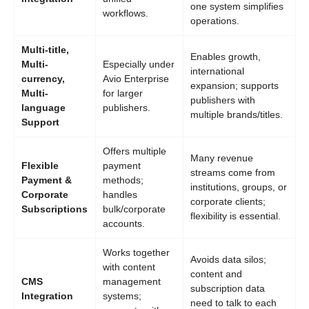
one system simplifies
workflows.
operations.
Multi-title,
Enables growth,
Multi-
Especially under
international
currency,
Avio Enterprise
expansion; supports
Multi-
for larger
publishers with
language
publishers.
multiple brands/titles.
Support
Offers multiple
Many revenue
Flexible
payment
streams come from
Payment &
methods;
institutions, groups, or
Corporate
handles
corporate clients;
Subscriptions
bulk/corporate
flexibility is essential.
accounts.
Works together
Avoids data silos;
with content
content and
CMS
management
subscription data
Integration
systems;
need to talk to each