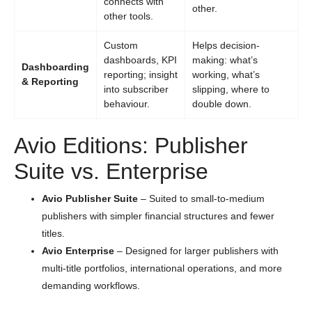
connects with
other.
other tools.
Custom
Helps decision-
dashboards, KPI
making: what’s
Dashboarding
reporting; insight
working, what’s
& Reporting
into subscriber
slipping, where to
behaviour.
double down.
Avio Editions: Publisher
Suite vs. Enterprise
Avio Publisher Suite
– Suited to small-to-medium
publishers with simpler financial structures and fewer
titles.
Avio Enterprise
– Designed for larger publishers with
multi-title portfolios, international operations, and more
demanding workflows.