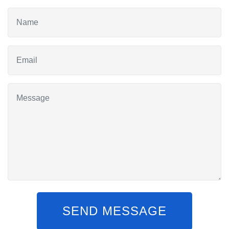
SEND MESSAGE