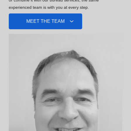
experienced team is with you at every step.
MEET THE TEAM