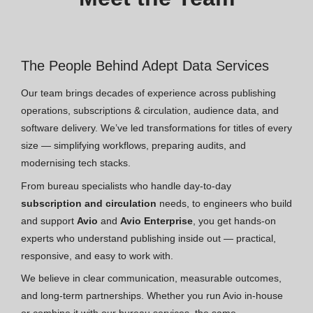
The People Behind Adept Data Services
Our team brings decades of experience across publishing
operations, subscriptions & circulation, audience data, and
software delivery. We’ve led transformations for titles of every
size — simplifying workflows, preparing audits, and
modernising tech stacks.
From bureau specialists who handle day-to-day
subscription and circulation
needs, to engineers who build
and support
Avio
and
Avio Enterprise
, you get hands-on
experts who understand publishing inside out — practical,
responsive, and easy to work with.
We believe in clear communication, measurable outcomes,
and long-term partnerships. Whether you run Avio in-house
or combine it with our bureau services, the same