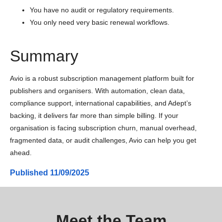
You have no audit or regulatory requirements.
You only need very basic renewal workflows.
Summary
Avio is a robust subscription management platform built for
publishers and organisers. With automation, clean data,
compliance support, international capabilities, and Adept’s
backing, it delivers far more than simple billing. If your
organisation is facing subscription churn, manual overhead,
fragmented data, or audit challenges, Avio can help you get
ahead.
Published
11/09/2025
Meet the Team