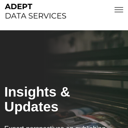
Insights &
Updates