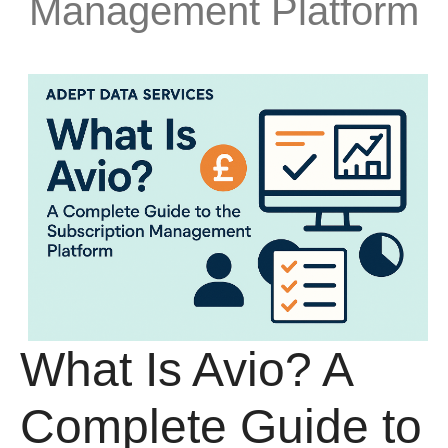
Management Platform
What Is Avio? A
Complete Guide to