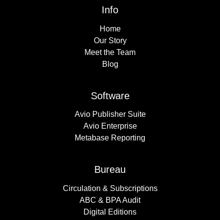
Info
Home
Our Story
Meet the Team
Blog
Software
Avio Publisher Suite
Avio Enterprise
Metabase Reporting
Bureau
Circulation & Subscriptions
ABC & BPA Audit
Digital Editions