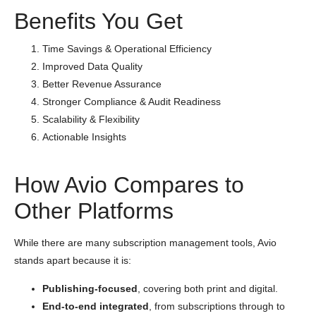
Benefits You Get
Time Savings & Operational Efficiency
Improved Data Quality
Better Revenue Assurance
Stronger Compliance & Audit Readiness
Scalability & Flexibility
Actionable Insights
How Avio Compares to
Other Platforms
While there are many subscription management tools, Avio
stands apart because it is:
Publishing-focused
, covering both print and digital.
End-to-end integrated
, from subscriptions through to